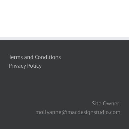
Terms and Conditions
Privacy Policy
Site Owner:
mollyanne@macdesignstudio.com