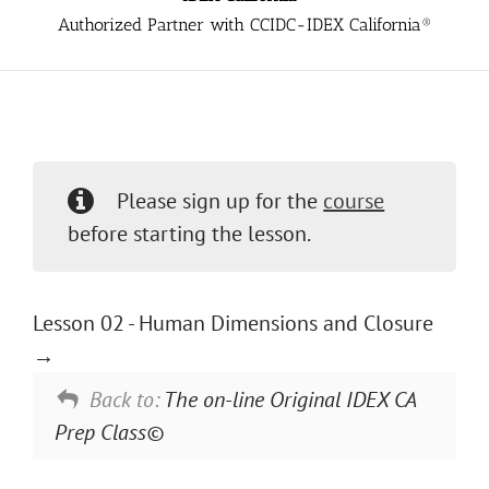
Authorized Partner with CCIDC-IDEX California®
Please sign up for the
course
before starting the lesson.
Lesson 02 - Human Dimensions and Closure
Back to:
The on-line Original IDEX CA
Prep Class©