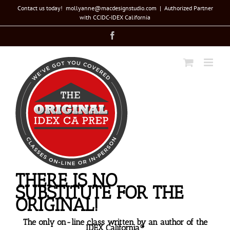
Skip
Contact us today! mollyanne@macdesignstudio.com
|
Authorized Partner
with CCIDC-IDEX California
to
Facebook
content
THERE IS NO
SUBSTITUTE FOR THE
ORIGINAL!
The only on-line class written by an author of the
IDEX California®