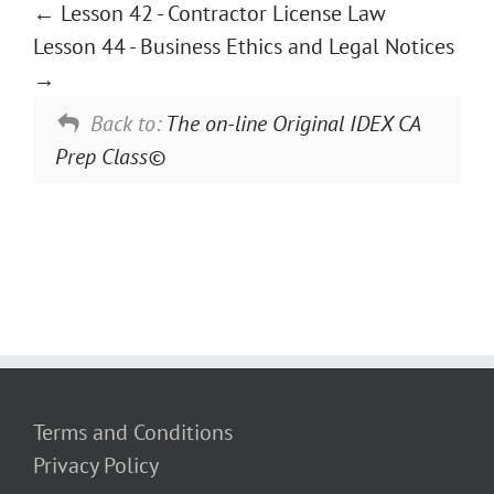
Lesson 42 - Contractor License Law
Lesson 44 - Business Ethics and Legal Notices
Back to:
The on-line Original IDEX CA
Prep Class©
Terms and Conditions
Privacy Policy