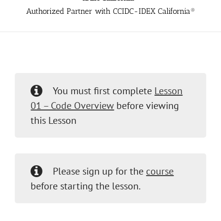
Authorized Partner with CCIDC-IDEX California®
You must first complete
Lesson
01 – Code Overview
before viewing
this Lesson
Please sign up for the
course
before starting the lesson.