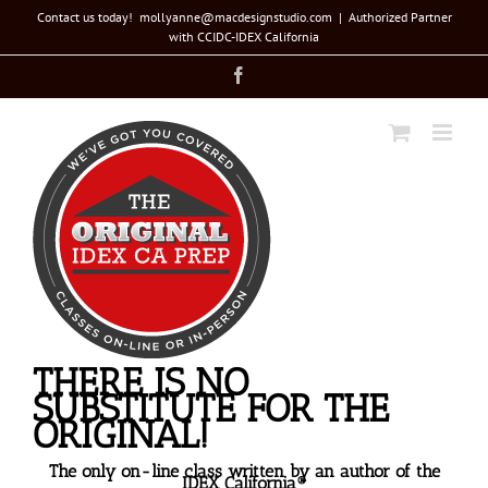
Skip
Contact us today! mollyanne@macdesignstudio.com
|
Authorized Partner
with CCIDC-IDEX California
to
Facebook
content
THERE IS NO
SUBSTITUTE FOR THE
ORIGINAL!
The only on-line class written by an author of the
IDEX California®