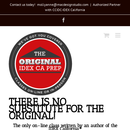
Skip
Contact us today! mollyanne@macdesignstudio.com
|
Authorized Partner
with CCIDC-IDEX California
to
Facebook
content
THERE IS NO
SUBSTITUTE FOR THE
ORIGINAL!
The only on-line class written by an author of the
IDEX California®