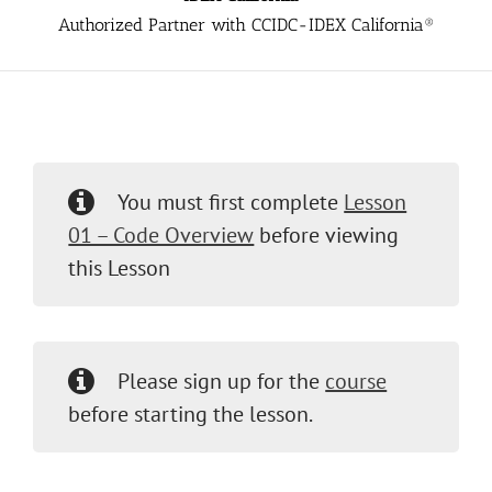
Authorized Partner with CCIDC-IDEX California®
You must first complete
Lesson
01 – Code Overview
before viewing
this Lesson
Please sign up for the
course
before starting the lesson.