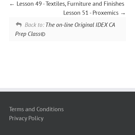
Lesson 49 - Textiles, Furniture and Finishes
Lesson 51 - Proxemics
Back to:
The on-line Original IDEX CA
Prep Class©
Terms and Conditions
Privacy Policy